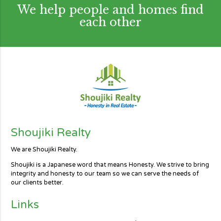
We help people and homes find
each other
Shoujiki Realty
We are Shoujiki Realty.
Shoujiki is a Japanese word that means Honesty. We strive to bring
integrity and honesty to our team so we can serve the needs of
our clients better.
Links