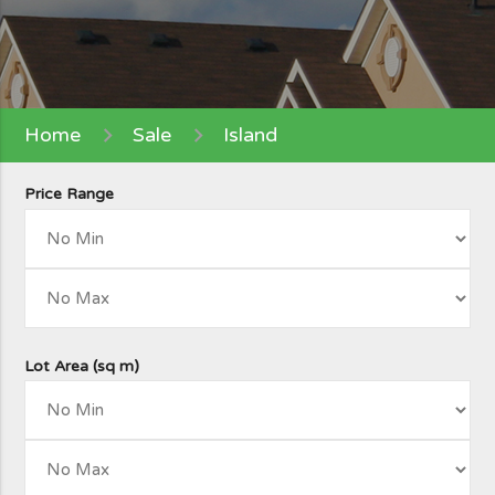
Home
Sale
Island
Price Range
Lot Area (sq m)