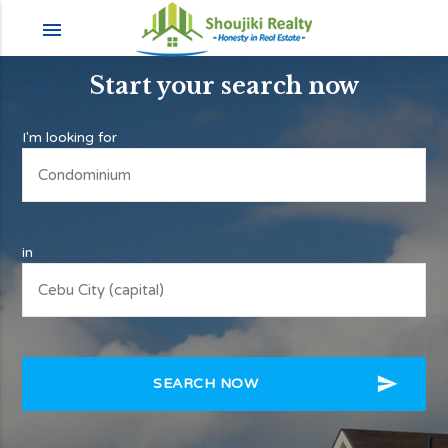
menu
Start your search now
I'm looking for
in
send
SEARCH NOW