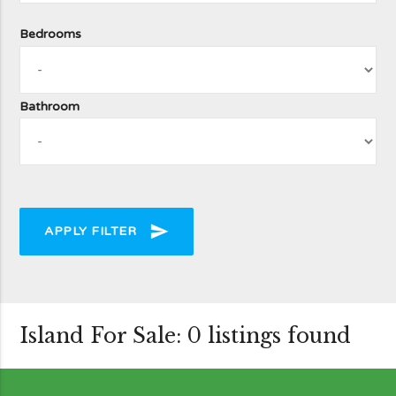
Bedrooms
Bathroom
send
APPLY FILTER
Island For Sale: 0 listings found