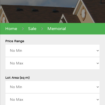
Home
Sale
Memorial
Price Range
Lot Area (sq m)