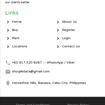
our clients better.
Links
chevron_right
chevron_right
Home
About Us
chevron_right
chevron_right
Buy
Register
chevron_right
chevron_right
Rent
Login
chevron_right
chevron_right
Locations
Contact Us
local_phone
+63 917 320 8267 -- WhatsApp / Viber
mail
shoujikidata@gmail.com
room
Horseshoe Hills, Banawa, Cebu City, Philippines
Terms and Conditions
Privacy Policy