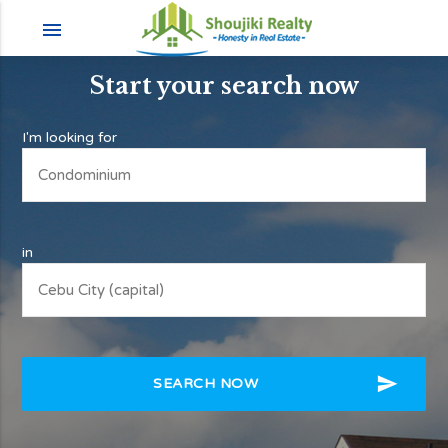
menu
Start your search now
I'm looking for
in
send
SEARCH NOW