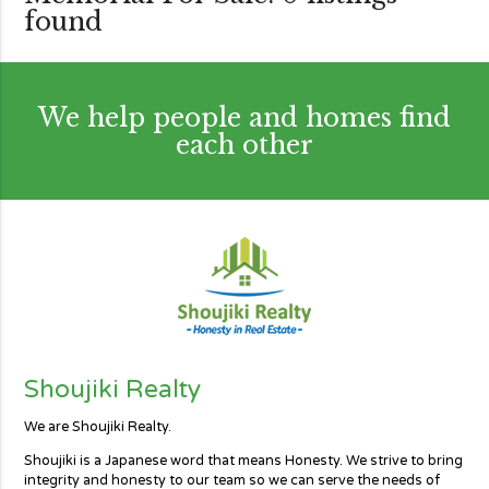
found
We help people and homes find
each other
Shoujiki Realty
We are Shoujiki Realty.
Shoujiki is a Japanese word that means Honesty. We strive to bring
integrity and honesty to our team so we can serve the needs of