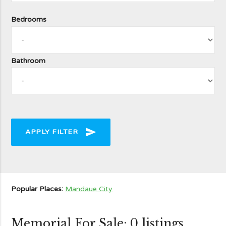
Bedrooms
Bathroom
send
APPLY FILTER
Popular Places:
Mandaue City
Memorial For Sale: 0 listings