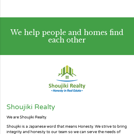
We help people and homes find
each other
Shoujiki Realty
We are Shoujiki Realty.
Shoujiki is a Japanese word that means Honesty. We strive to bring
integrity and honesty to our team so we can serve the needs of