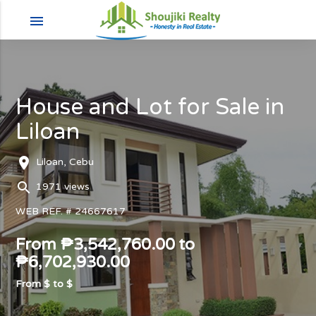
menu
House and Lot for Sale in
Liloan
room
Liloan, Cebu
search
1971 views
WEB REF. # 24667617
From ₱3,542,760.00 to
₱6,702,930.00
From $
to $