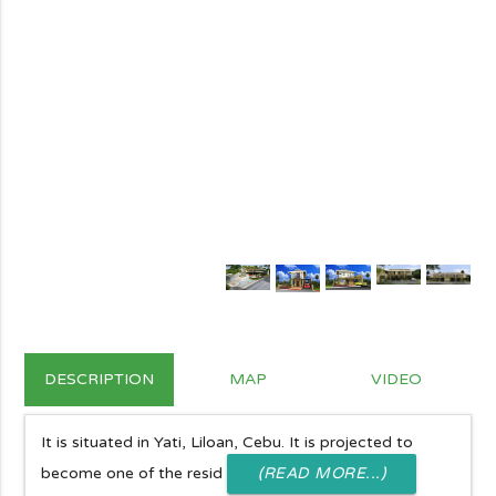
DESCRIPTION
MAP
VIDEO
It is situated in Yati, Liloan, Cebu. It is projected to
become one of the resid
(READ MORE...)