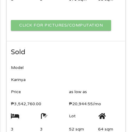
CLICK FOR PICTURES/COMPUTATION
Sold
Model
Karinya
Price
as low as
₱3,542,760.00
₱20,944.55/mo
Lot
3
3
52 sqm
64 sqm