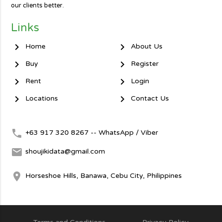
our clients better.
Links
chevron_right
chevron_right
Home
About Us
chevron_right
chevron_right
Buy
Register
chevron_right
chevron_right
Rent
Login
chevron_right
chevron_right
Locations
Contact Us
local_phone
+63 917 320 8267 -- WhatsApp / Viber
mail
shoujikidata@gmail.com
room
Horseshoe Hills, Banawa, Cebu City, Philippines