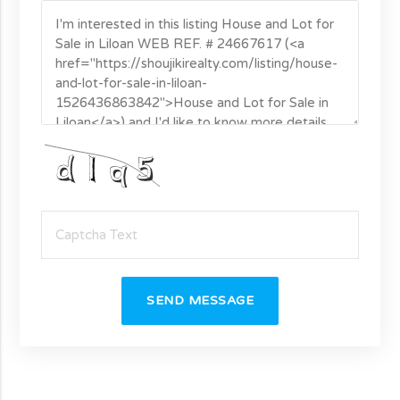
SEND MESSAGE