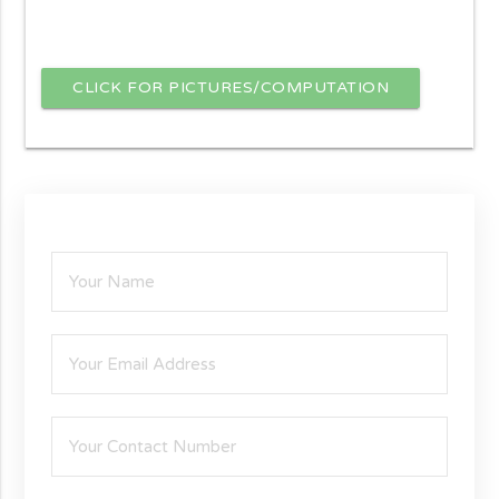
CLICK FOR PICTURES/COMPUTATION