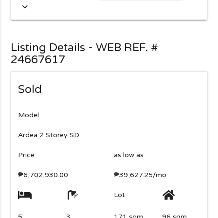
expand_more
Listing Details - WEB REF. #
24667617
Sold
Model
Ardea 2 Storey SD
Price
as low as
₱6,702,930.00
₱39,627.25/mo
Lot
5
3
171 sqm
96 sqm