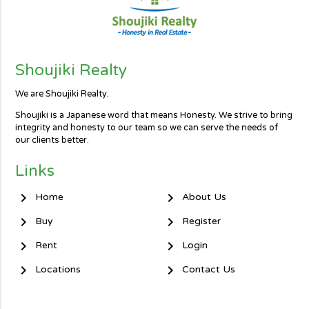
Shoujiki Realty
We are Shoujiki Realty.
Shoujiki is a Japanese word that means Honesty. We strive to bring
integrity and honesty to our team so we can serve the needs of
our clients better.
Links
chevron_right
chevron_right
Home
About Us
chevron_right
chevron_right
Buy
Register
chevron_right
chevron_right
Rent
Login
chevron_right
chevron_right
Locations
Contact Us