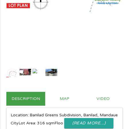
DESCRIPTION
MAP
VIDEO
Location: Banilad Greens Subdivision, Banilad, Mandaue
CityLot Area: 316 sqmFloo
(READ MORE...)