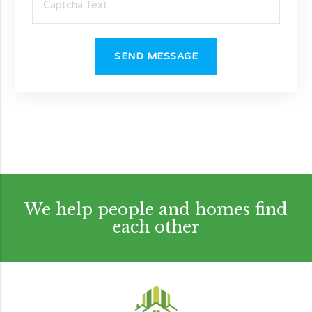
SEND MESSAGE
We help people and homes find
each other