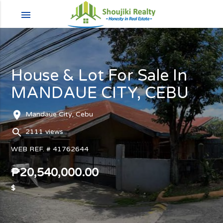
menu
House & Lot For Sale In
MANDAUE CITY, CEBU
room
Mandaue City, Cebu
search
2111 views
WEB REF. # 41762644
₱20,540,000.00
$