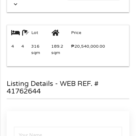
expand_more
Lot
Price
4
4
316
189.2
₱20,540,000.00
sqm
sqm
Listing Details - WEB REF. #
41762644