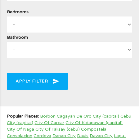
Bedrooms
Bathroom
send
APPLY FILTER
Popular Places:
Borbon
Cagayan De Oro City (capital)
Cebu
City (capital)
City Of Carcar
City Of Kidapawan (capital)
City Of Naga
City Of Talisay (cebu)
Compostela
Consolacion
Cordova
Danao City
Dauis
Davao City
Lapu-