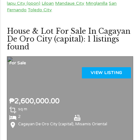
lapu City (opon)
Liloan
Mandaue City
Minglanilla
San
Fernando
Toledo City
House & Lot For Sale In Cagayan
De Oro City (capital): 1 listings
found
For Sale
VIEW LISTING
₱2,600,000.00
crop
sq m
local_hotel
hot_tub
2
location_on
Cagayan De Oro City (capital), Misamis Oriental