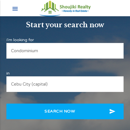
menu
Start your search now
I'm looking for
in
send
SEARCH NOW