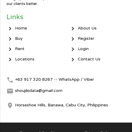
our clients better.
Links
chevron_right
chevron_right
Home
About Us
chevron_right
chevron_right
Buy
Register
chevron_right
chevron_right
Rent
Login
chevron_right
chevron_right
Locations
Contact Us
local_phone
+63 917 320 8267 -- WhatsApp / Viber
mail
shoujikidata@gmail.com
room
Horseshoe Hills, Banawa, Cebu City, Philippines