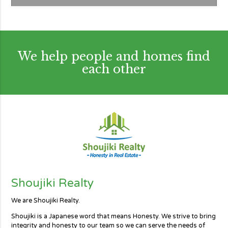
We help people and homes find
each other
Shoujiki Realty
We are Shoujiki Realty.
Shoujiki is a Japanese word that means Honesty. We strive to bring
integrity and honesty to our team so we can serve the needs of