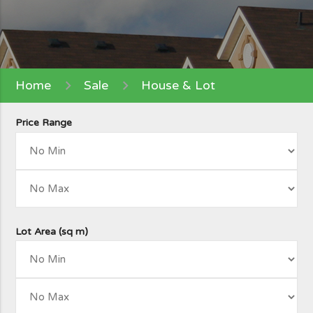
Home
Sale
House & Lot
Price Range
Lot Area (sq m)